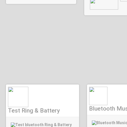
Bluetooth Mus
Test Ring & Battery