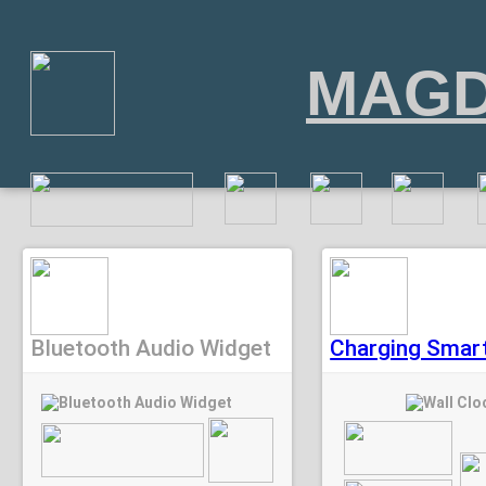
MAGD
Bluetooth Audio Widget
Charging Smart