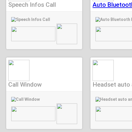
Speech Infos Call
Auto Bluetoot
Call Window
Headset auto